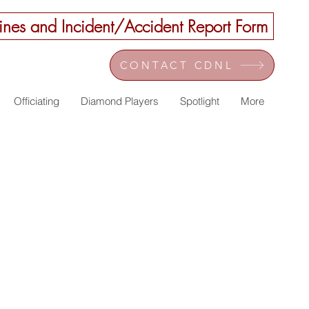
nes and Incident/Accident Report Form
CONTACT CDNL
Officiating
Diamond Players
Spotlight
More