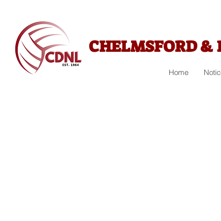
CHELMSFORD & 
Home
Noti