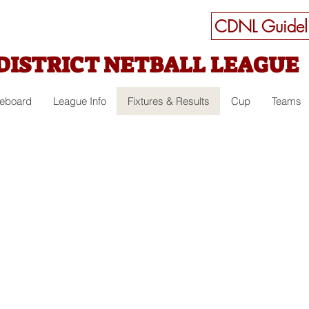
CDNL Guideli
DISTRICT NETBALL LEAGUE
ceboard
League Info
Fixtures & Results
Cup
Teams