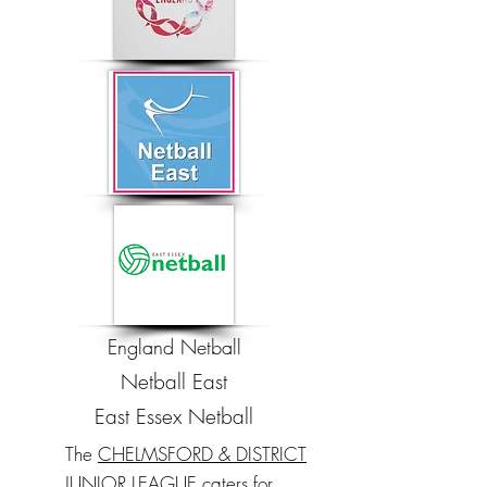
England Netball
Netball East
East Essex Netball
The
CHELMSFORD & DISTRICT
JUNIOR LEAGUE
caters for