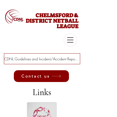
CHELMSFORD &
DISTRICT NETBALL
LEAGUE
CDNL Guidelines and Incident/Accident Report Form
Contact us
Links