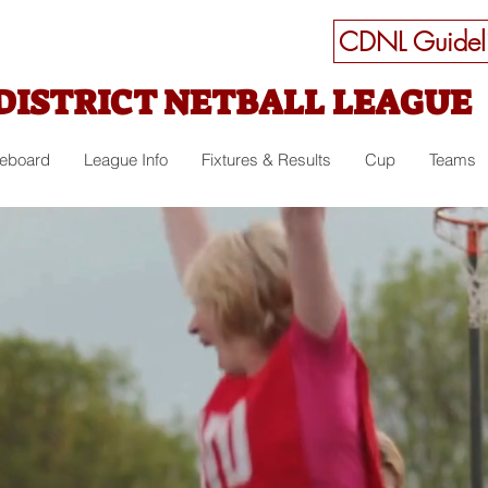
CDNL Guideli
DISTRICT NETBALL LEAGUE
ceboard
League Info
Fixtures & Results
Cup
Teams