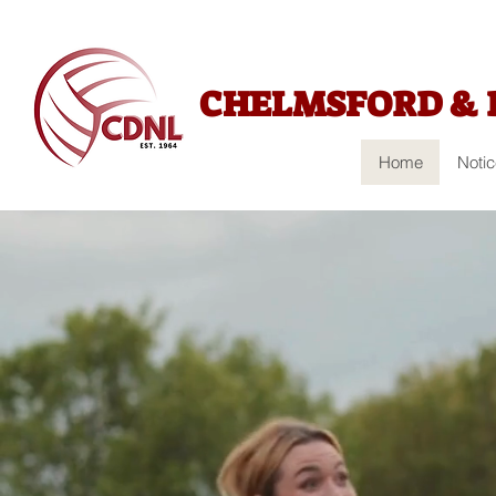
CHELMSFORD & 
Home
Noti