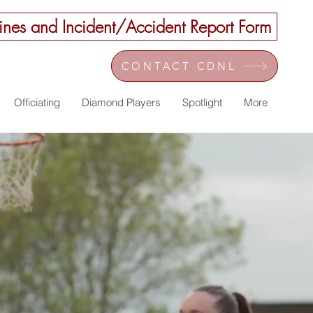
nes and Incident/Accident Report Form
CONTACT CDNL
Officiating
Diamond Players
Spotlight
More